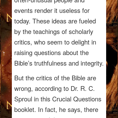
events render it useless for
today. These ideas are fueled
by the teachings of scholarly
critics, who seem to delight in
raising questions about the
Bible’s truthfulness and integrity.
But the critics of the Bible are
wrong, according to Dr.
R. C.
Sproul in this Crucial Questions
booklet. In fact, he says, there