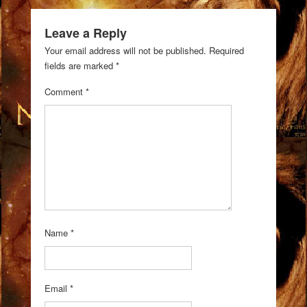
Leave a Reply
Your email address will not be published.
Required
fields are marked
*
Comment
*
Name
*
Email
*