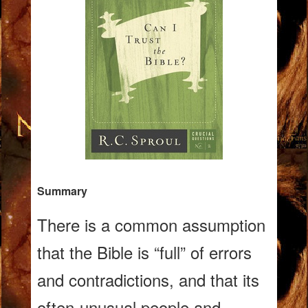
Summary
There is a common assumption
that the Bible is “full” of errors
and contradictions, and that its
often-unusual people and