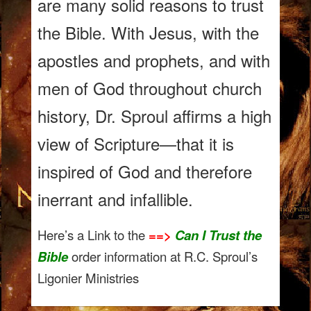
are many solid reasons to trust
the Bible. With Jesus, with the
apostles and prophets, and with
men of God throughout church
history, Dr. Sproul affirms a high
view of Scripture—that it is
inspired of God and therefore
inerrant and infallible.
Here’s a Link to the
==>
Can I Trust the
Bible
order information at R.C. Sproul’s
Ligonier Ministries