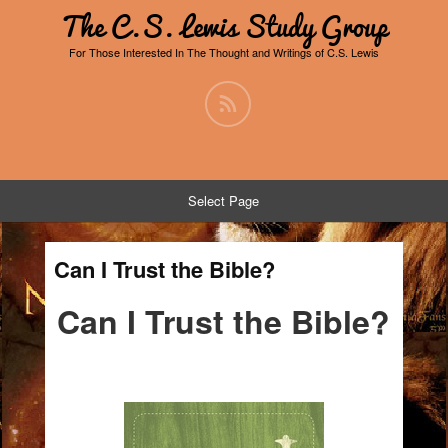
The C.S. Lewis Study Group
For Those Interested In The Thought and Writings of C.S. Lewis
Select Page
Can I Trust the Bible?
Can I Trust the Bible?