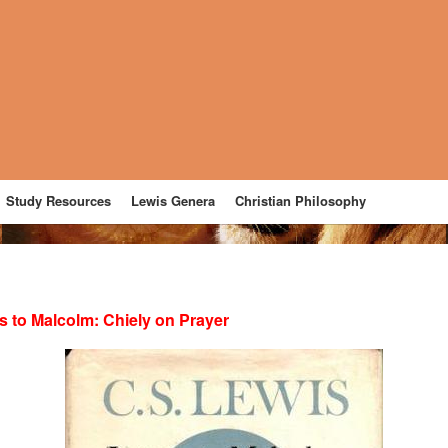
Study Resources
Lewis Genera
Christian Philosophy
rs to Malcolm: Chiely on Prayer