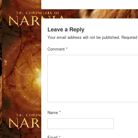
Leave a Reply
Your email address will not be published.
Required
Comment
*
Name
*
Email
*