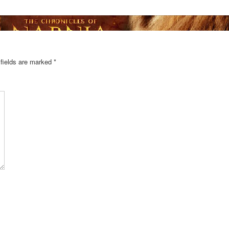
 fields are marked
*