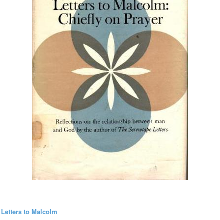
 Letters to Malcolm