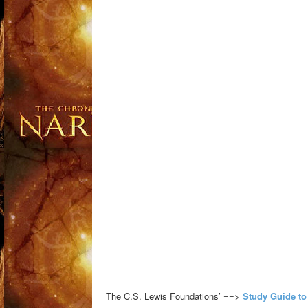
The C.S. Lewis Foundations’ ==>
Study Guide to