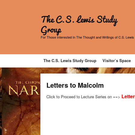
The C.S. Lewis Study
Group
For Those Interested In The Thought and Writings of C.S. Lewis
The C.S. Lewis Study Group
Visitor’s Space
Letters to Malcolm
Lette
Click to Proceed to Lecture Series on ==>