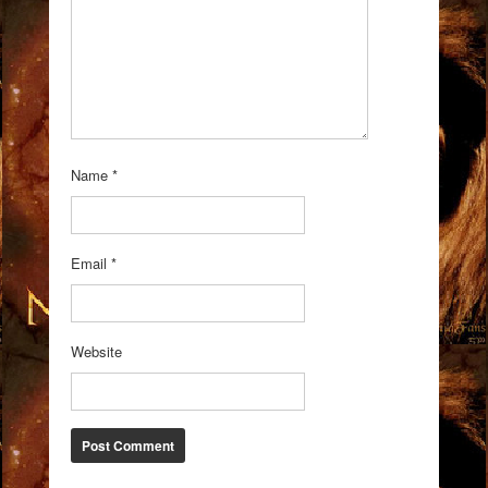
Name
*
Email
*
Website