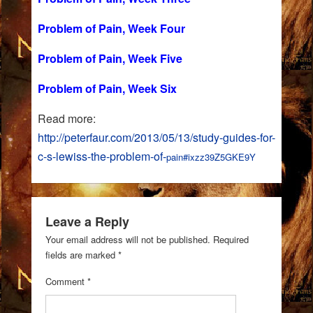
Problem of Pain, Week Four
Problem of Pain, Week Five
Problem of Pain, Week Six
Read more:
http://peterfaur.com/2013/05/13/study-guides-for-
c-s-lewiss-the-problem-of-
pain#ixzz39Z5GKE9Y
Leave a Reply
Your email address will not be published.
Required
fields are marked
*
Comment
*