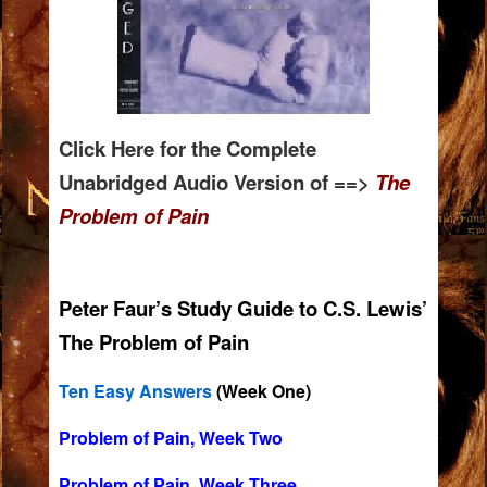
Click Here for the Complete
Unabridged Audio Version of ==>
T
he
Problem of Pain
Peter Faur’s Study Guide to C.S. Lewis’
The Problem of Pain
Ten Easy Answers
(Week One)
Problem of Pain, Week Two
Problem of Pain, Week Three