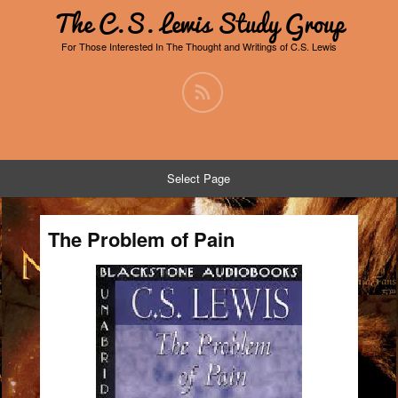
The C.S. Lewis Study Group
For Those Interested In The Thought and Writings of C.S. Lewis
Select Page
The Problem of Pain