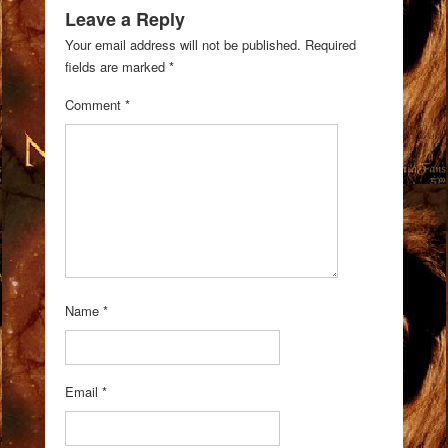
Leave a Reply
Your email address will not be published.
Required
fields are marked
*
Comment
*
Name
*
Email
*