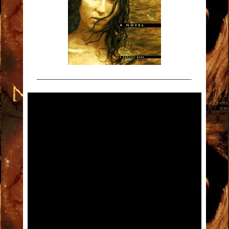
———————————————————————-