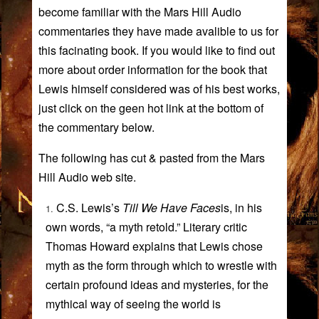
become familiar with the Mars Hill Audio
commentaries they have made avalible to us for
this facinating book. If you would like to find out
more about order information for the book that
Lewis himself considered was of his best works,
just click on the geen hot link at the bottom of
the commentary below.
The following has cut & pasted from the Mars
Hill Audio web site.
C.S. Lewis’s
Till We Have Faces
is, in his
own words, “a myth retold.” Literary critic
Thomas Howard
explains that Lewis chose
myth as the form through which to wrestle with
certain profound ideas and mysteries, for the
mythical way of seeing the world is