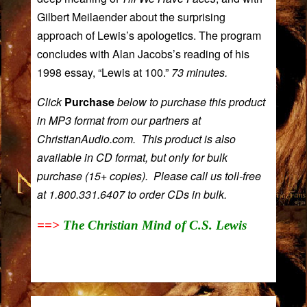
Gilbert Meilaender
about the surprising
approach of Lewis’s apologetics. The program
concludes with
Alan Jacobs
’s reading of his
1998 essay, “Lewis at 100.”
73 minutes.
Click
Purchase
below to purchase this product
in MP3 format from our partners at
ChristianAudio.com. This product is also
available in CD format, but only for bulk
purchase (15+ copies). Please call us toll-free
at 1.800.331.6407 to order CDs in bulk.
==>
The Christian Mind of C.S. Lewis