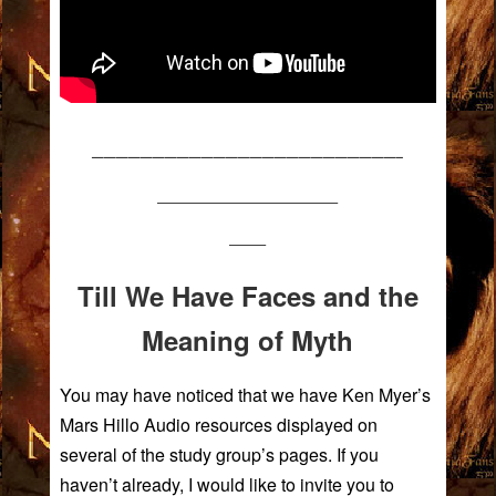
—————————————————————————–
————————————–
——–
Till We Have Faces and the
Meaning of Myth
You may have noticed that we have Ken Myer’s
Mars Hillo Audio resources displayed on
several of the study group’s pages. If you
haven’t already, I would like to invite you to