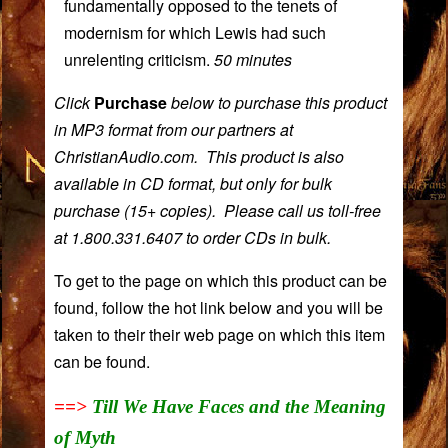
fundamentally opposed to the tenets of
modernism for which Lewis had such
unrelenting criticism.
50 minutes
Click
Purchase
below to purchase this product
in MP3 format from our partners at
ChristianAudio.com. This product is also
available in CD format, but only for bulk
purchase (15+ copies). Please call us toll-free
at 1.800.331.6407 to order CDs in bulk.
To get to the page on which this product can be
found, follow the hot link below and you will be
taken to their their web page on which this item
can be found.
==>
Till We Have Faces and the Meaning
of Myth