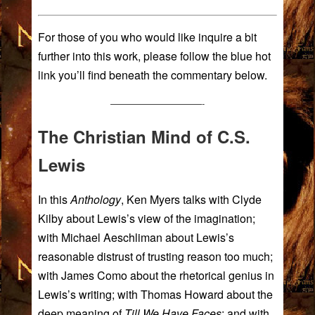
For those of you who would like inquire a bit
further into this work, please follow the blue hot
link you’ll find beneath the commentary below.
——————————-
The Christian Mind of C.S.
Lewis
In this
Anthology
, Ken Myers talks with
Clyde
Kilby
about Lewis’s view of the imagination;
with
Michael Aeschliman
about Lewis’s
reasonable distrust of trusting reason too much;
with
James Como
about the rhetorical genius in
Lewis’s writing; with
Thomas Howard
about the
deep meaning of
Till We Have Faces
; and with