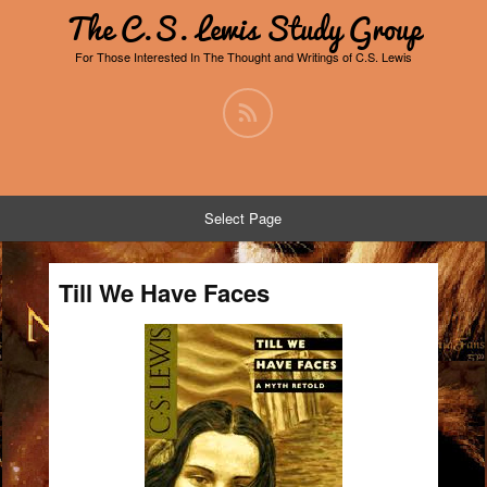
The C.S. Lewis Study Group
For Those Interested In The Thought and Writings of C.S. Lewis
Select Page
Till We Have Faces