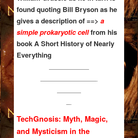
found quoting Bill Bryson as he
gives a description of ==>
a
simple prokaryotic cell
from his
book A Short History of Nearly
Everything
——————————
——————————————-
——————
—-
TechGnosis: Myth, Magic,
and Mysticism in the