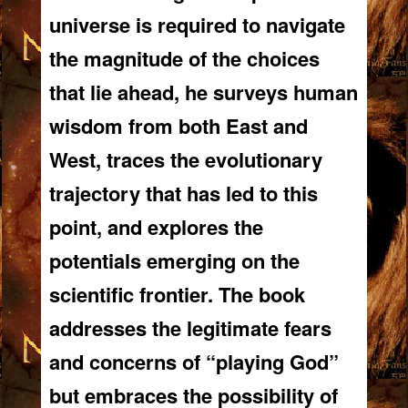
universe is required to navigate
the magnitude of the choices
that lie ahead, he surveys human
wisdom from both East and
West, traces the evolutionary
trajectory that has led to this
point, and explores the
potentials emerging on the
scientific frontier. The book
addresses the legitimate fears
and concerns of “playing God”
but embraces the possibility of