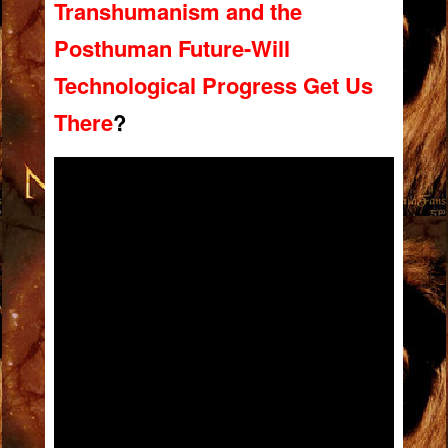
Transhumanism and the
Posthuman Future-Will
Technological Progress Get Us
There
?