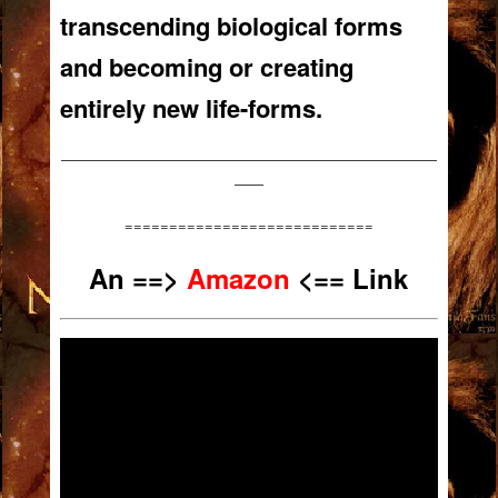
transcending biological forms
and becoming or creating
entirely new life-forms.
——————————————————————————
——
============================
An
==>
Amazon
<== Link