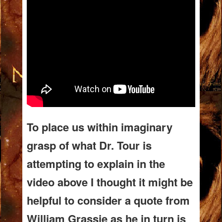
To place us within imaginary
grasp of what Dr. Tour is
attempting to explain in the
video above I thought it might be
helpful to consider a quote from
William Grassie as he in turn is