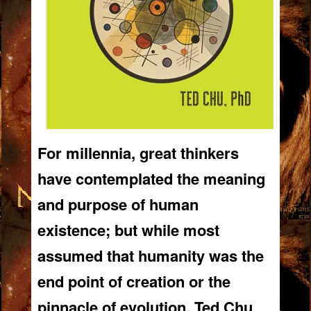
For millennia, great thinkers
have contemplated the meaning
and purpose of human
existence; but while most
assumed that humanity was the
end point of creation or the
pinnacle of evolution,
Ted Chu