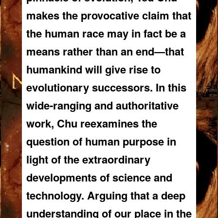
makes the provocative claim that
the human race may in fact be a
means rather than an end—that
humankind will give rise to
evolutionary successors. In this
wide-ranging and authoritative
work, Chu reexamines the
question of human purpose in
light of the extraordinary
developments of science and
technology. Arguing that a deep
understanding of our place in the