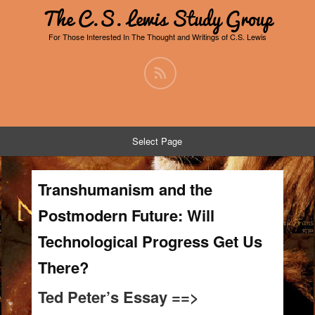
The C.S. Lewis Study Group
For Those Interested In The Thought and Writings of C.S. Lewis
Select Page
Transhumanism and the
Postmodern Future: Will
Technological Progress Get Us
There?
Ted Peter’s Essay ==>