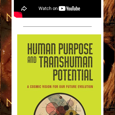
————————————————————–