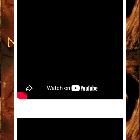
———————————————