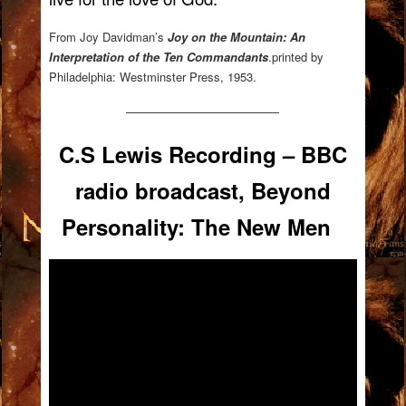
From Joy Davidman’s
Joy on the Mountain: An
Interpretation of the Ten Commandants
.printed by
Philadelphia: Westminster Press, 1953.
—————————————
C.S Lewis Recording – BBC
radio broadcast, Beyond
Personality: The New Men