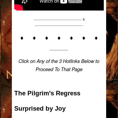
&
————————————————–
————————————————–
♦ ♦ ♦ ♦ ♦ ♦ ♦
—————-
Click on Any of the 3 Hotlinks Below to
Proceed To That Page
The Pilgrim’s Regress
Surprised by Joy