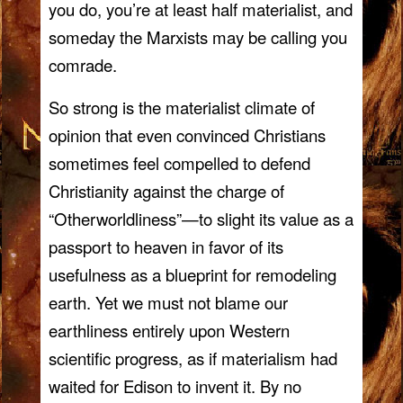
you do, you’re at least half materialist, and
someday the Marxists may be calling you
comrade.
So strong is the materialist climate of
opinion that even convinced Christians
sometimes feel compelled to defend
Christianity against the charge of
“Otherworldliness”—to slight its value as a
passport to heaven in favor of its
usefulness as a blueprint for remodeling
earth. Yet we must not blame our
earthliness entirely upon Western
scientific progress, as if materialism had
waited for Edison to invent it. By no