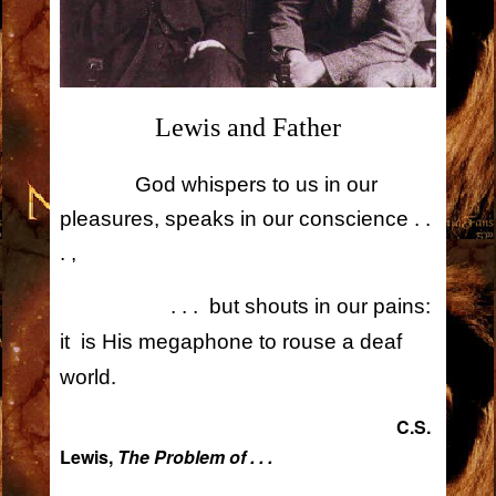
Lewis and Father
God whispers to us in our
pleasures, speaks in our conscience . .
. ,
. . . but shouts in our pains:
it is His megaphone to rouse a deaf
.
world
C.S.
Lewis,
The Problem of . . .