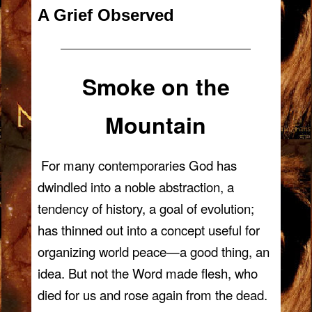
A Grief Observed
—————————————————————
Smoke on the
Mountain
For many contemporaries God has
dwindled into a noble abstraction, a
tendency of history, a goal of evolution;
has thinned out into a concept useful for
organizing world peace—a good thing, an
idea. But not the Word made flesh, who
died for us and rose again from the dead.