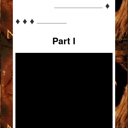
♦
—————————————
♦ ♦ ♦
————————
Part I