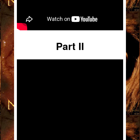
Part II