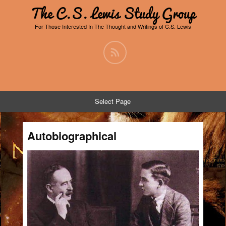
The C.S. Lewis Study Group
For Those Interested In The Thought and Writings of C.S. Lewis
Select Page
Autobiographical