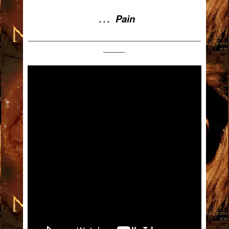
Pain
. . .
——————————————————————————
———-