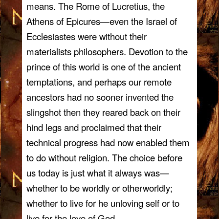
means. The Rome of Lucretius, the
Athens of Epicures—even the Israel of
Ecclesiastes were without their
materialists philosophers. Devotion to the
prince of this world is one of the ancient
temptations, and perhaps our remote
ancestors had no sooner invented the
slingshot then they reared back on their
hind legs and proclaimed that their
technical progress had now enabled them
to do without religion. The choice before
us today is just what it always was—
whether to be worldly or otherworldly;
whether to live for he unloving self or to
live for the love of God.