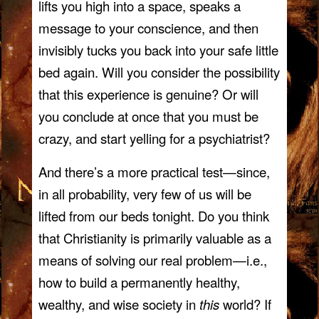
lifts you high into a space, speaks a
message to your conscience, and then
invisibly tucks you back into your safe little
bed again. Will you consider the possibility
that this experience is genuine? Or will
you conclude at once that you must be
crazy, and start yelling for a psychiatrist?
And there’s a more practical test—since,
in all probability, very few of us will be
lifted from our beds tonight. Do you think
that Christianity is primarily valuable as a
means of solving our real problem—i.e.,
how to build a permanently healthy,
wealthy, and wise society in
this
world? If