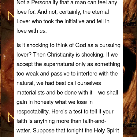
Not a Personality that a man can feel any
love for. And not, certainly, the eternal
Lover who took the initiative and fell in
love with
us
.
Is it shocking to think of God as a pursuing
lover? Then Christianity is shocking. If we
accept the supernatural only as something
too weak and passive to interfere with the
natural, we had best call ourselves
materialists and be done with it—we shall
gain in honesty what we lose in
respectability. Here’s a test to tell if your
faith is anything more than faith-and-
water. Suppose that tonight the Holy Spirit