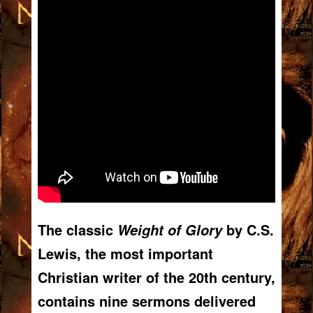
The classic
by C.S.
Weight of Glory
Lewis, the most important
Christian writer of the 20th century,
contains nine sermons delivered