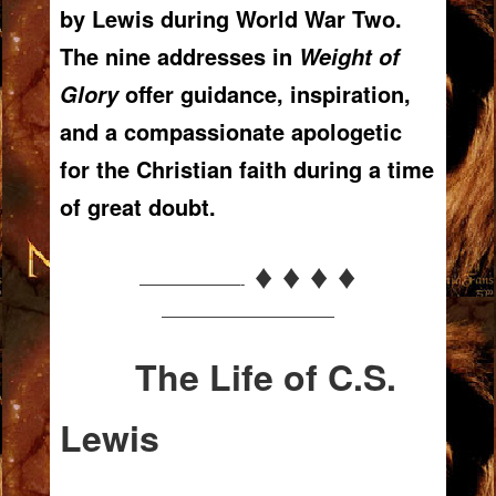
by Lewis during World War Two.
The nine addresses in
Weight of
offer guidance, inspiration,
Glory
and a compassionate apologetic
for the Christian faith during a time
of great doubt.
♦ ♦ ♦ ♦
———————-
————————————
The Life of C.S.
Lewis