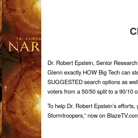
C
Dr. Robert Epstein, Senior Research
Glenn exactly HOW Big Tech can steal
SUGGESTED search options as well. H
voters from a 50/50 split to a 90/10 
To help Dr. Robert Epstein’s effort
Stormtroopers,” now on BlazeTV.co