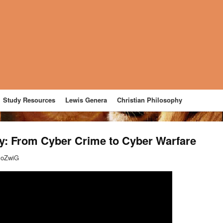
Study Resources
Lewis Genera
Christian Philosophy
ty: From Cyber Crime to Cyber Warfare
coZwiG