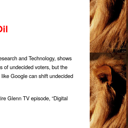
il
 Research and Technology, shows
s of undecided voters, but the
like Google can shift undecided
re Glenn TV episode, “Digital