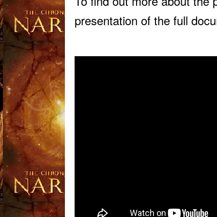
To find out more about the 
presentation of the full do