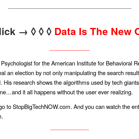
——————————————————————————————–
lick → ◊ ◊ ◊
Data Is The New O
——————————
 Psychologist for the American Institute for Behavioral
 an election by not only manipulating the search result
is research shows the algorithms used by tech giants 
one…and it all happens without the user ever realizing.
s, go to StopBigTechNOW.com. And you can watch the enti
m.
—————————–