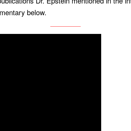
publications Dr. Epstein mentioned in the i
cumentary below.
————————