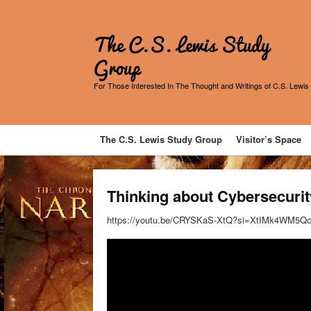
The C.S. Lewis Study
Group
For Those Interested In The Thought and Writings of C.S. Lewis
The C.S. Lewis Study Group
Visitor’s Space
Thinking about Cybersecuri
https://youtu.be/CRYSKaS-XtQ?si=XtIMk4WM5Q