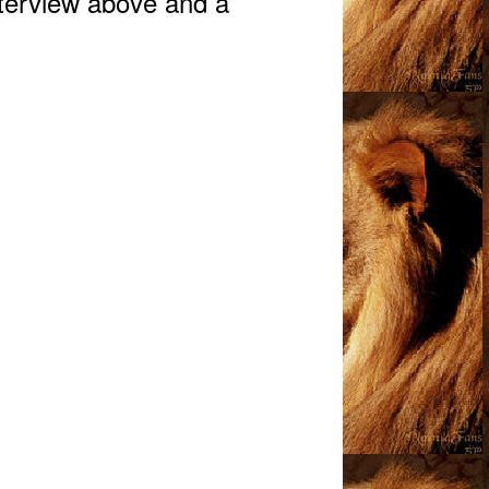
nterview above and a