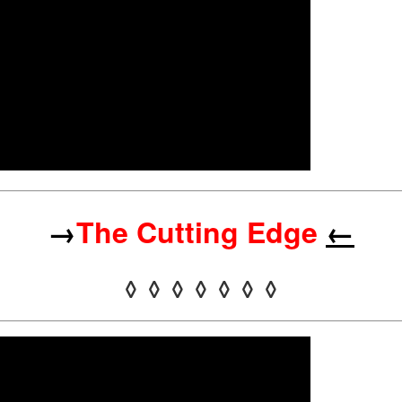
→
The Cutting Edge
←
◊ ◊ ◊ ◊ ◊ ◊ ◊