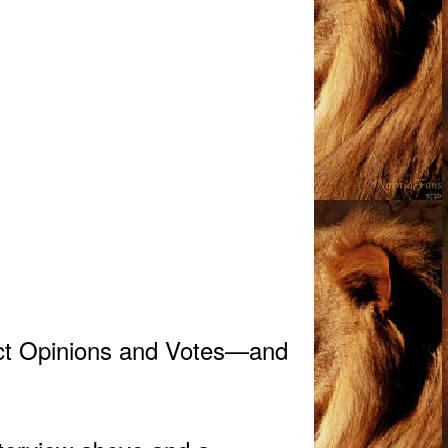
act Opinions and Votes—and