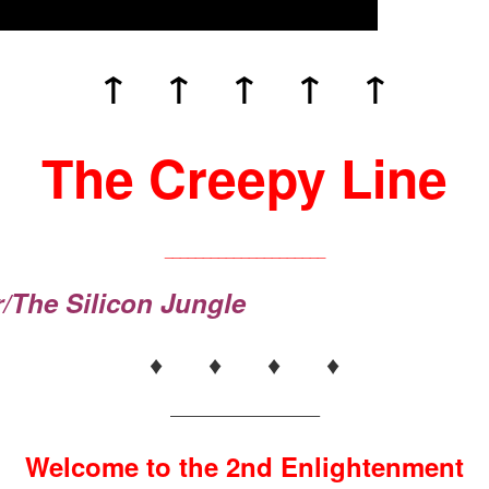
↑ ↑ ↑ ↑ ↑
The Creepy Line
_____________________
r/The Silicon Jungle
♦ ♦ ♦ ♦
——————————–
Welcome to the 2nd Enlightenment