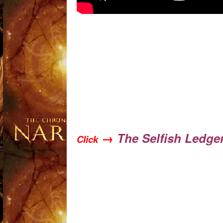
→
The Selfish Ledge
Click