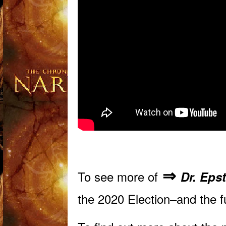
⇒
To see more of
Dr. Eps
the 2020 Election–and the 