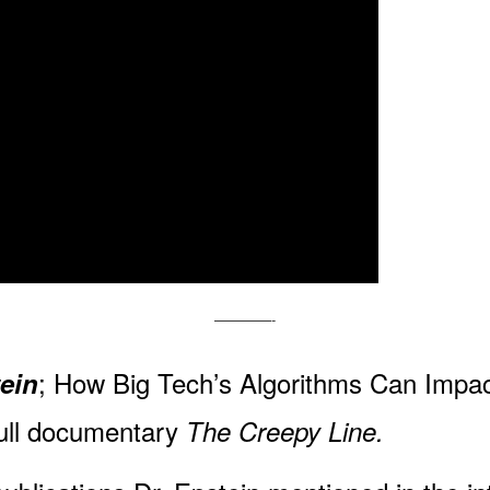
————-
; How Big Tech’s Algorithms Can Imp
tein
full documentary
The Creepy Line.