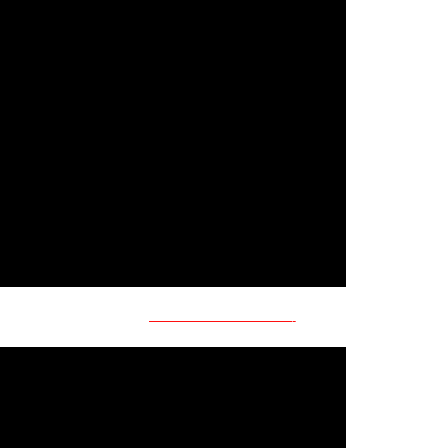
———————————-