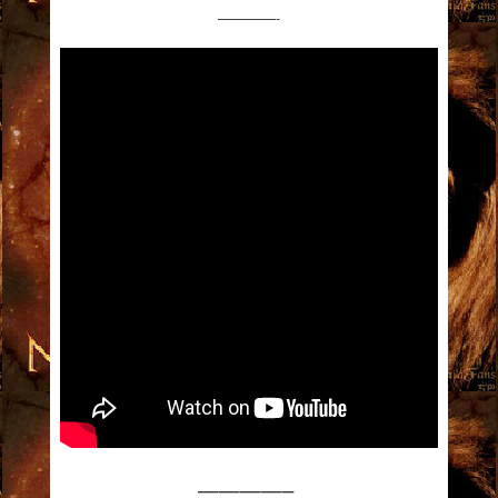
————-
————–