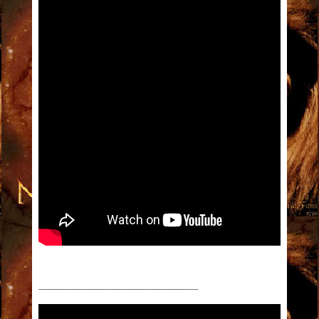
________________________________