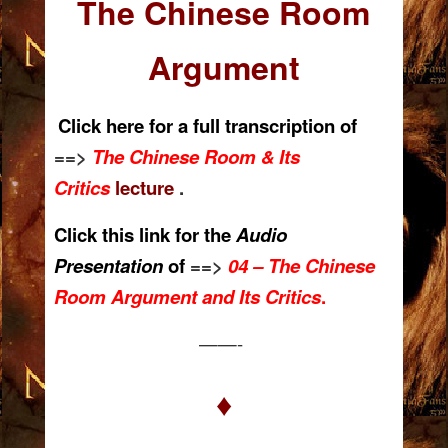
The Chinese Room
Argument
Click here for a
full transcription of
==>
The Chinese Room & Its
Critics
lecture
.
Click this link for the
Audio
Presentation
of
==>
04 – The Chinese
Room Argument and Its Critics
.
——-
♦