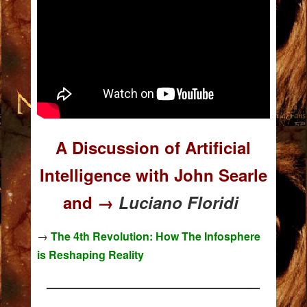
A Discussion of Artificial
Intelligence with John Searle
and →
Luciano Floridi
→
The 4th Revolution: How The Infosphere
is Reshaping Reality
———————————————–