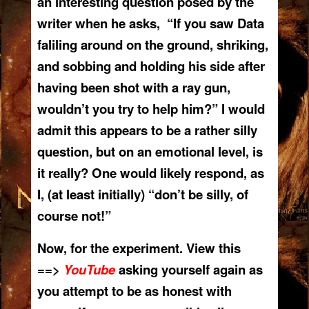
an interesting question posed by the
writer when he asks, “If you saw Data
faliling around on the ground, shriking,
and sobbing and holding his side after
having been shot with a ray gun,
wouldn’t you try to help him?” I would
admit this appears to be a rather silly
question, but on an emotional level, is
it really? One would likely respond, as
I, (at least initially) “don’t be silly, of
course not!”
Now, for the experiment. View this
==>
YouTube
asking yourself again as
you attempt to be as honest with