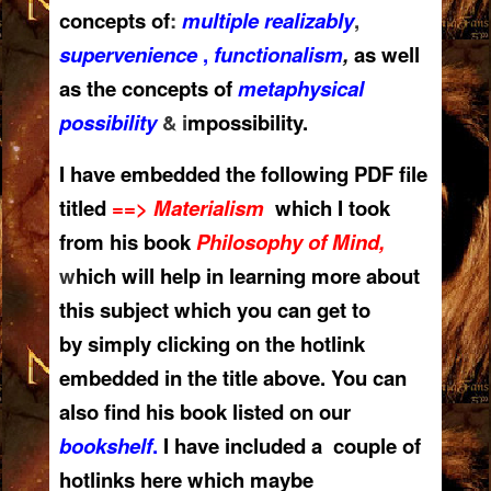
concepts of
:
multiple realizably
,
supervenience
,
functionalism
,
as well
as the concepts of
metaphysical
possibility
& i
mpossibility.
I have embedded the following PDF file
titled
==>
Materialism
which I took
from his book
Philosophy of Mind,
w
hich will help in learning more about
this subject which you can get to
by simply clicking on the hotlink
embedded in the title above. You can
also find his book listed on our
bookshelf
.
I have included a couple of
hotlinks here which maybe