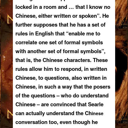
locked in a room and … that I know no
Chinese, either written or spoken”. He
further supposes that he has a set of
rules in English that “enable me to
correlate one set of formal symbols
with another set of formal symbols”,
that is, the Chinese characters. These
rules allow him to respond, in written
Chinese, to questions, also written in
Chinese, in such a way that the posers
of the questions – who do understand
Chinese – are convinced that Searle
can actually understand the Ch
inese
conversation too, even though he