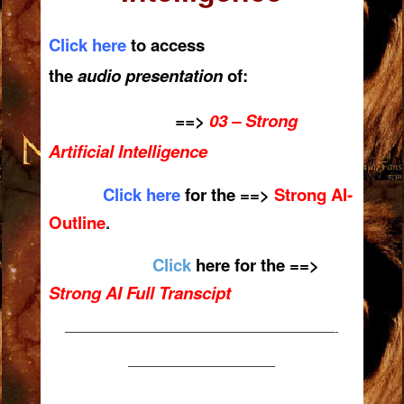
Click here
to access
the
audio presentation
of:
==>
03 – Strong
Artificial
Intelligence
Click here
for the ==>
Strong AI-
Outline
.
Click
here for the ==>
Strong AI Full Transcipt
———————————————————————-
————————————–