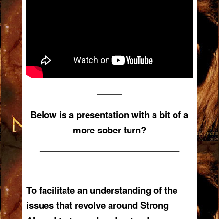
————
Below is a presentation with a bit of a
more sober turn?
——————————————————————
—
To facilitate an understanding of the
issues that revolve around Strong