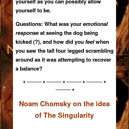
yourself as you can possibly allow
yourself to be.
Questions:
What was your
emotional
response
at seeing the dog being
kicked (?), and how did you
feel
when
you saw the tall four
l
egged scrambling
around as it was attempting to recover
a balance?
♦ ———- ♦ ———- ♦ ———- ♦ ———– ♦
———- ♦
Noam Chomsky on the idea
of The Singularity