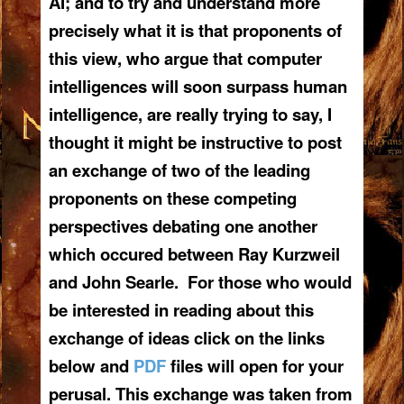
AI; and to try and understand more
precisely what it is that proponents of
this view, who argue that computer
intelligences will soon surpass human
intelligence, are really trying to say, I
thought it might be instructive to post
an exchange of two of the leading
proponents on these competing
perspectives debating one another
which occured between Ray Kurzweil
and John Searle. For those who would
be interested in reading about this
exchange of ideas click on the links
below and
PDF
files will open for your
perusal. This exchange was taken from