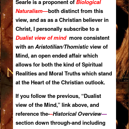
Searle is a proponent of
Biological
Naturalism
—
both distinct from
this
view, and as as a Christian b
eliever in
Christ, I personally subscribe to a
Dualist view of mind
more consistent
with an
Aristotilian/Thomistic
view of
Mind, an open ended affair which
allows for both the kind of Spiritual
Realities and Moral Truths which stand
at the Heart of the Christian outlook.
If you follow the previous, “Dualist
view of the Mind,” link above, and
reference the-
–
Historical Overview
—
section down through-and including