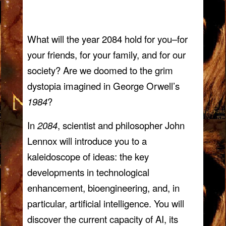
What will the year 2084 hold for you–for
your friends, for your family, and for our
society? Are we doomed to the grim
dystopia imagined in George Orwell’s
1984
?
In
2084
, scientist and philosopher John
Lennox will introduce you to a
kaleidoscope of ideas: the key
developments in technological
enhancement, bioengineering, and, in
particular, artificial intelligence. You will
discover the current capacity of AI, its