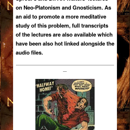
on Neo-Platonism and Gnosticism. As
an aid to promote a more meditative
study of this problem, full transcripts
of the lectures are also available which
have been also hot linked alongside the
audio files.
——————————————————————————
—