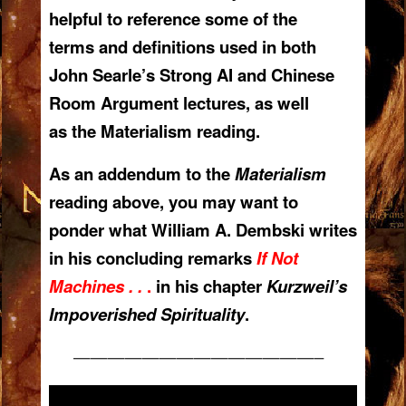
helpful to reference some of the
terms and definitions used in both
John Searle’s Strong AI and Chinese
Room Argument lectures, as well
as the Materialism reading.
As an addendum to the
Materialism
reading above, you may want to
ponder what William A. Dembski writes
in his concluding remarks
If Not
Machines . .
.
in his chapter
Kurzweil’s
Impoverished Spirituality
.
——————————————–