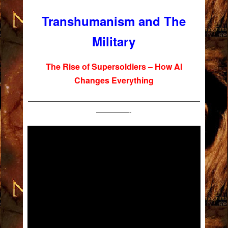
Transhumanism and The
Military
The Rise of Supersoldiers – How AI
Changes Everything
——————————————————————————
—————-