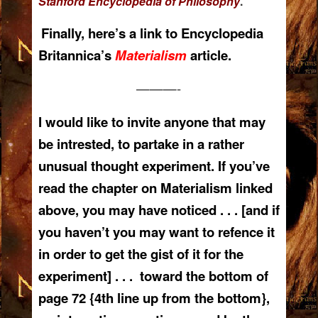
Stanford Encyclopedia of Philosophy
.
Finally, here’s a link to Encyclopedia
Britannica’s
Materialism
article.
———-
I would like to invite anyone that may
be intrested, to partake in a rather
unusual thought experiment. If you’ve
read the chapter on Materialism linked
above, you may have noticed . . . [and if
you haven’t you may want to refence it
in order to get the gist of it for the
experiment] . . . toward the bottom of
page 72 {4th line up from the bottom},