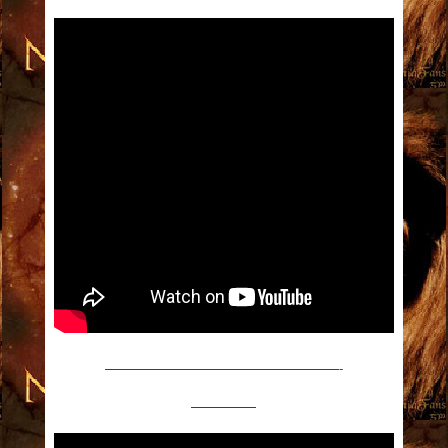
——————————————————-
—————