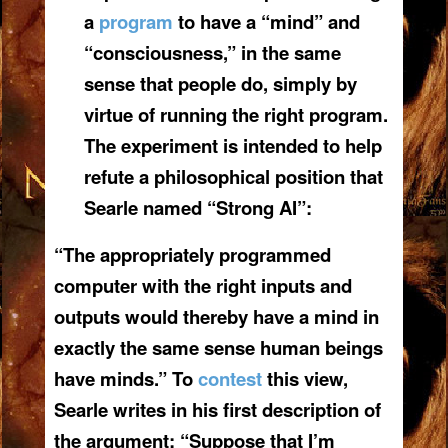
a
program
to have a “mind” and
“consciousness,” in the same
sense that people do, simply by
virtue of running the right program.
The experiment is intended to help
refute a philosophical position that
Searle named “Strong AI”:
“The appropriately programmed
computer with the right inputs and
outputs would thereby have a mind in
exactly the same sense human beings
have minds.” To
contest
this view,
Searle writes in his first description of
the argument: “Suppose that I’m