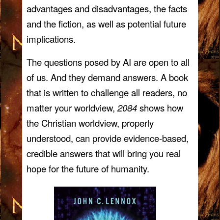
advantages and disadvantages, the facts
and the fiction, as well as potential future
implications.
The questions posed by AI are open to all
of us. And they demand answers. A book
that is written to challenge all readers, no
matter your worldview,
2084
shows how
the Christian worldview, properly
understood, can provide evidence-based,
credible answers that will bring you real
hope for the future of humanity.