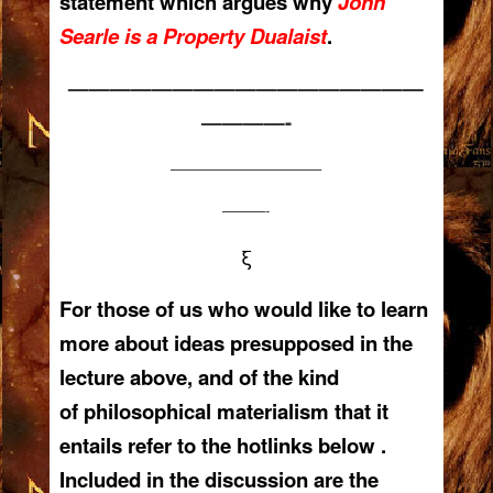
statement which argues why
John
Searle is a Property Dualaist
.
—————————————————
————-
——————————–
———-
ξ
For those of us who would like to learn
more about ideas presupposed in the
lecture above, and of the kind
of philosophical materialism that it
entails refer to the hotlinks below .
Included in the discussion are the