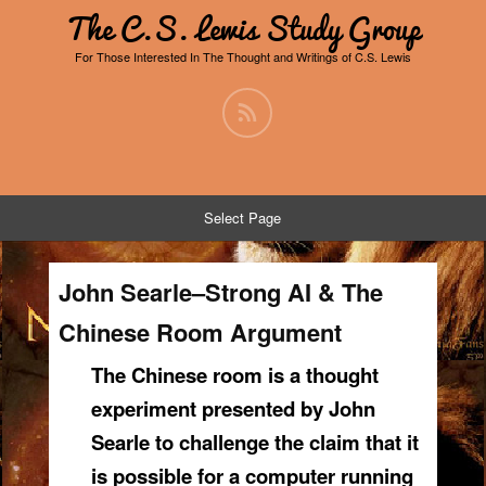
The C.S. Lewis Study Group
For Those Interested In The Thought and Writings of C.S. Lewis
Select Page
John Searle–Strong AI & The
Chinese Room Argument
The Chinese room is a thought
experiment presented by John
Searle to challenge the claim that it
is possible for a computer running