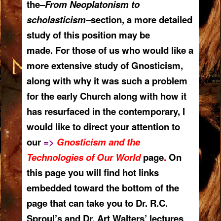
the–
From Neoplatonism to
scholasticism–
section, a more detailed
study of this position may be
made. For those of us who would like a
more extensive study of Gnosticism,
along with why it was such a problem
for the early Church along with how it
has resurfaced in the contemporary, I
would like to direct your attention to
our
=>
Gnosticism and the
Technologies of Our World
page
.
On
this page you will find hot links
embedded toward the bottom of the
page that can take you to Dr. R.C.
Sproul’s and Dr. Art Walters’ lectures