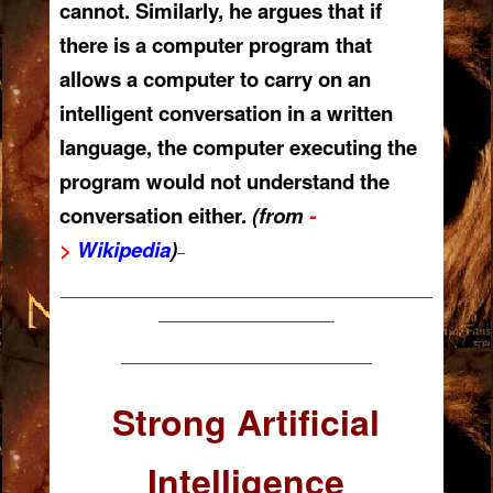
cannot. Similarly, he argues that if
there is a computer program that
allows a computer to carry on an
intelligent conversation in a written
language, the computer executing the
program would not understand the
conversation either.
(from
-
>
Wikipedia
)
–
——————————————————————————
————————————-
—————————————————–
Strong Artificial
Intelligence