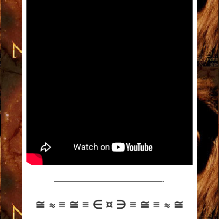
—————————————————-
≅ ≈ ≡ ≅ ≡ ∈ ¤ ∋ ≡ ≅ ≡ ≈ ≅