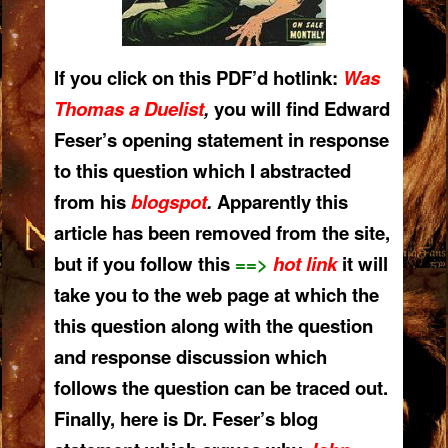
If you click on this PDF’d hotlink:
Was
Thomas a Dueli
st
,
you will find Edward
Feser’s opening statement in response
to this question which I abstracted
from his
blogspot
.
Apparently this
article has been removed from the site,
but if you follow this
==>
hot link
it will
take you to the web page at which the
this question along with the question
and response discussion which
follows the question can be traced out.
Finally, here is Dr. Feser’s blog