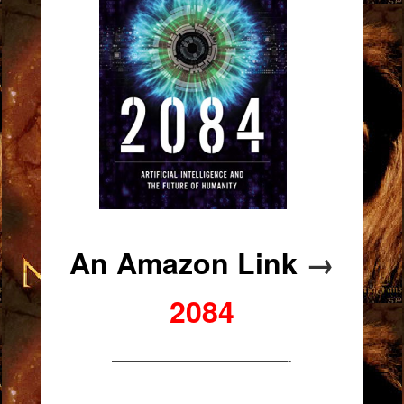
An Amazon Link
→
2084
———————————————-