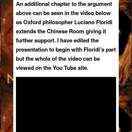
An additional chapter to the argument
above
can be seen in the video below
as Oxford philosopher Luciano Floridi
extends the Chinese Room giving it
further support. I have edited the
presentation to begin with Floridi’s part
but the whole of the video can be
viewed on the You Tube site.