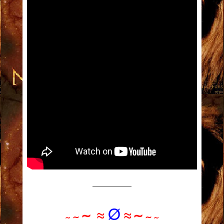
——————
≈
Ø
≈
∼
∼
∼
∼
∼
∼