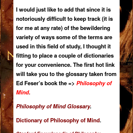
I would just like to add that since it is
notoriously difficult to keep track (it is
for me at any rate) of the bewildering
variety of ways some of the terms are
used in this field of study, I thought it
fitting to place a couple of dictionaries
for your convenience. The first hot link
will take you to the glossary taken from
Ed Feser’s book the =>
Philosophy of
Mind
.
Philosophy of Mind Glossary
.
Dictionary of Philosophy of Mind
.