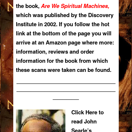
the book,
Are We Spiritual Machines,
which was published by the Discovery
Institute in 2002. If you follow the hot
link at the bottom of the page you will
arrive at an Amazon page where more:
information, reviews and order
infor
mation for the book from which
these scans were taken can be found.
—————————————————————
—————————————————————
—————–
Click Here to
read John
Searle’s