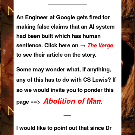
——————————
An Engineer at Google gets fired for
making false claims that an AI system
had been built which has human
sentience. Click here on →
The Verge
to see their article on the story.
Some may wonder what, if anything,
any of this has to do with CS Lewis? If
so we would invite you to ponder this
Abolition of Man
page ==>
.
——-
I would like to point out that since Dr