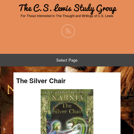
The C.S. Lewis Study Group
For Those Interested In The Thought and Writings of C.S. Lewis
Select Page
The Silver Chair