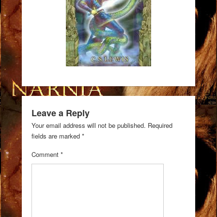
Leave a Reply
Your email address will not be published.
Required
fields are marked
*
Comment
*