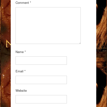
Comment
*
Name
*
Email
*
Website