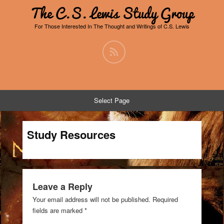
The C.S. Lewis Study Group
For Those Interested In The Thought and Writings of C.S. Lewis
Select Page
Study Resources
Leave a Reply
Your email address will not be published.
Required
fields are marked
*