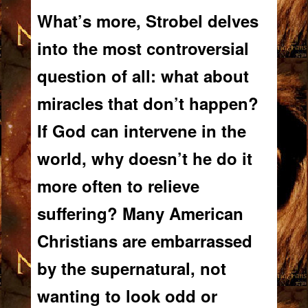
What’s more, Strobel delves
into the most controversial
question of all: what about
miracles that
don’t
happen?
If God
can
intervene in the
world, why doesn’t he do it
more often to relieve
suffering? Many American
Christians are embarrassed
by the supernatural, not
wanting to look odd or