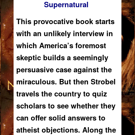
Supernatural
This provocative book starts
with an unlikely interview in
which America’s foremost
skeptic builds a seemingly
persuasive case
against
the
miraculous. But then Strobel
travels the country to quiz
scholars to see whether they
can offer solid answers to
atheist objections. Along the