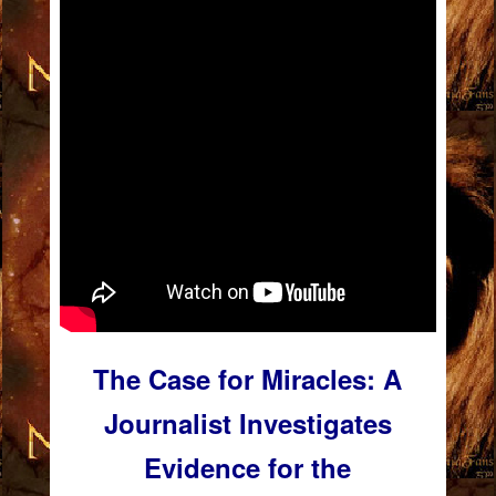
The Case for Miracles: A
Journalist Investigates
Evidence for the