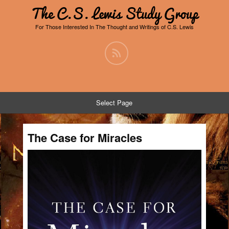
The C.S. Lewis Study Group
For Those Interested In The Thought and Writings of C.S. Lewis
Select Page
The Case for Miracles