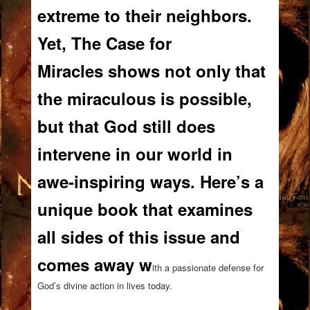
extreme to their neighbors.
Yet,
The Case for
Miracles
shows not only that
the miraculous is possible,
but that God still does
intervene in our world in
awe-inspiring ways. Here’s a
unique book that examines
all sides of this issue and
comes away w
ith a passionate defense for
God’s divine action in lives today.