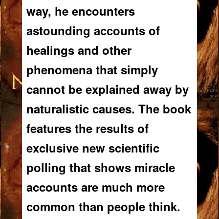
way, he encounters
astounding accounts of
healings and other
phenomena that simply
cannot be explained away by
naturalistic causes. The book
features the results of
exclusive new scientific
polling that shows miracle
accounts are much more
common than people think.