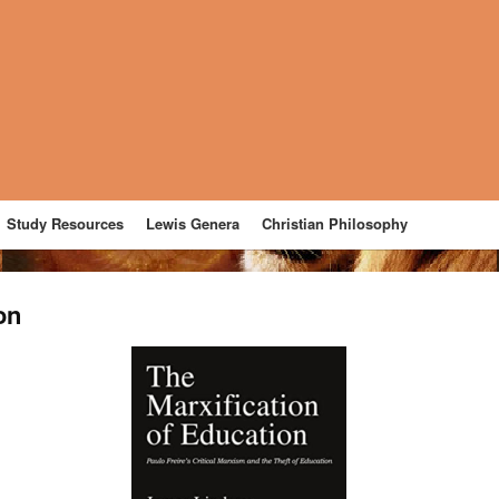
Study Resources
Lewis Genera
Christian Philosophy
on