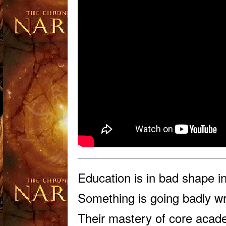
Educ
ation is in bad shape 
Something is going badly wr
Their mastery of core academ