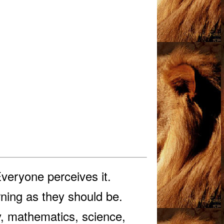
Everyone perceives it.
rning as they should be.
ry, mathematics, science,