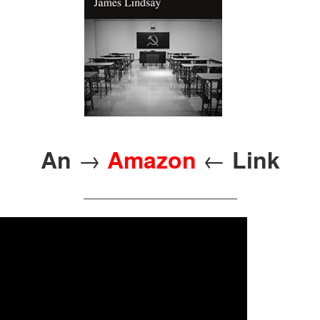
→
←
An
Amazon
Link
————————————————–