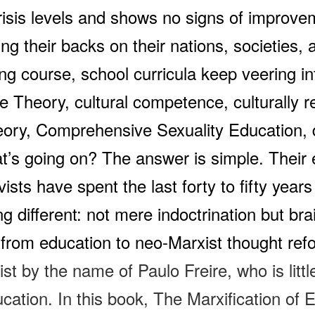
risis levels and shows no signs of improve
ning their backs on their nations, societies
ting course, school curricula keep veering i
ce Theory, cultural competence, culturally 
ory, Comprehensive Sexuality Education, d
’s going on? The answer is simple.
Their
ivists have spent the last forty to fifty yea
ng different: not mere indoctrination but b
from education to neo-Marxist thought refo
st by the name of Paulo Freire, who is litt
cation. In this book,
The Marxification of 