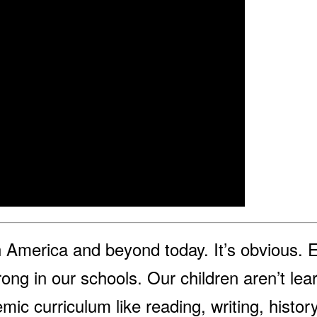
in America and beyond today. It’s obvious. 
ong in our schools. Our children aren’t lea
ic curriculum like reading, writing, histo