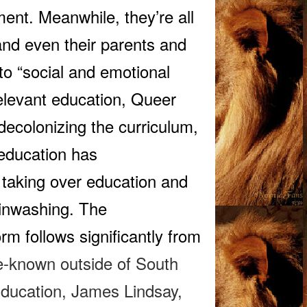
ment. Meanwhile, they’re all
, and even their parents and
nto “social and emotional
relevant education, Queer
ecolonizing the curriculum,
 education has
rs taking over education and
rainwashing. The
rm follows significantly from
le-known outside of South
Education
, James Lindsay,