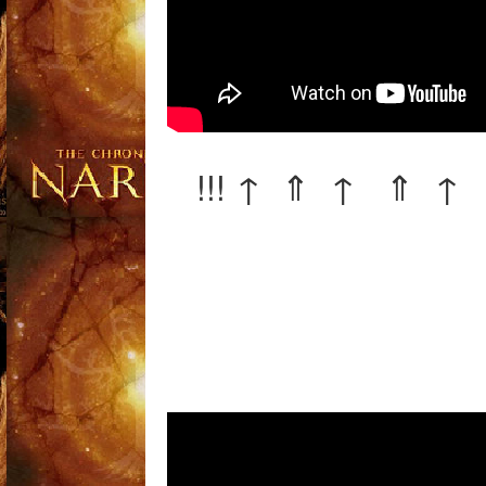
!!! ↑ ⇑ ↑ ⇑ ↑ 