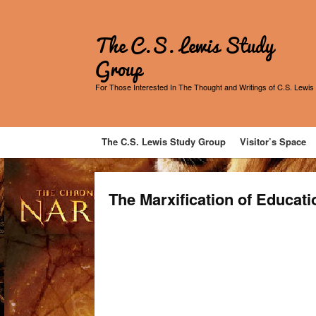
The C.S. Lewis Study
Group
For Those Interested In The Thought and Writings of C.S. Lewis
The C.S. Lewis Study Group
Visitor’s Space
The Marxification of Educati