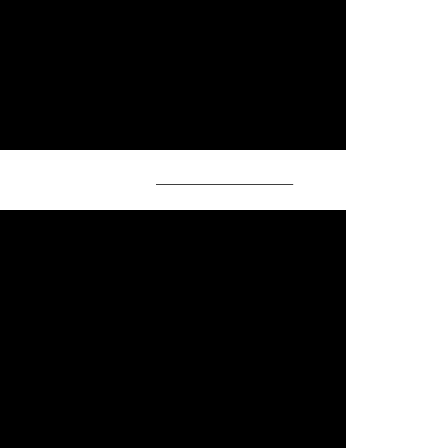
——————————–