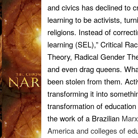
and civics has declined to c
learning to be activists, tur
religions. Instead of correc
learning (SEL),” Critical Ra
Theory, Radical Gender The
and even drag queens. What
been
stolen
from them
. Act
transforming it into somethi
transformation of education 
the work of a Brazilian
Marxi
America and colleges of edu