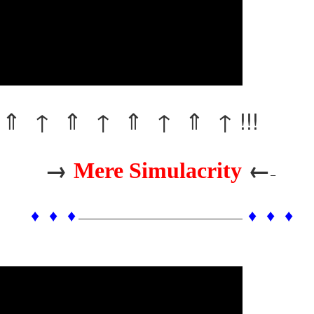
⇑ ↑ ⇑ ↑ ⇑ ↑ ⇑ ↑ !!!
→
←
Mere Simulacrity
–
♦ ♦ ♦
♦ ♦ ♦
——————————————————