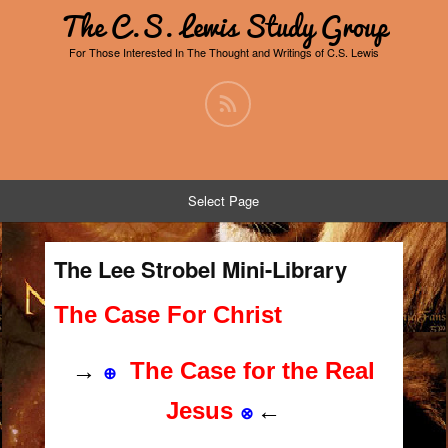
The C.S. Lewis Study Group
For Those Interested In The Thought and Writings of C.S. Lewis
Select Page
The Lee Strobel Mini-Library
The Case For Christ
→
The Case for the Real
⊕
Jesus
←
⊗