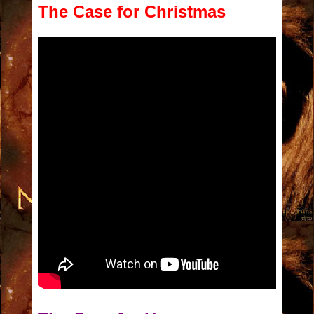
The Case for Christmas