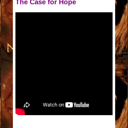
The Case for Hope