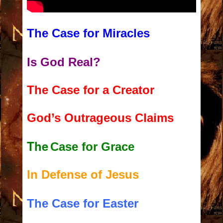
The Case for Miracles
Is God Real?
The Case for a Creator
God’s Outrageous Claims
The
Case for Grace
In Defense of Jesus
The Case for Easter