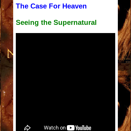
The Case For
Heave
n
Seeing the Supernatural