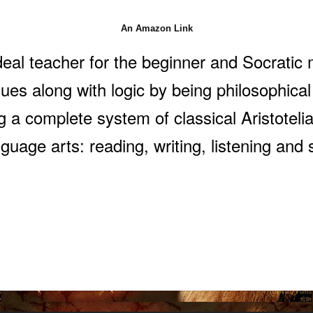
An Amazon Link
deal teacher for the beginner and Socratic
sues along with logic by being philosophical
 a complete system of classical Aristotelian
guage arts: reading, writing, listening and