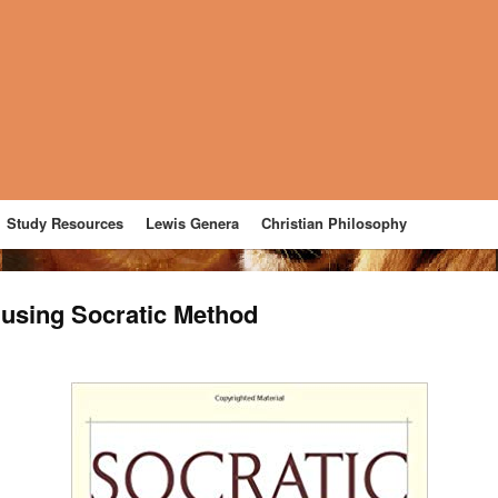
Study Resources
Lewis Genera
Christian Philosophy
t using Socratic Method