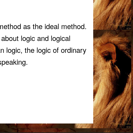
 method as the ideal method.
 about logic and logical
 logic, the logic of ordinary
 speaking.