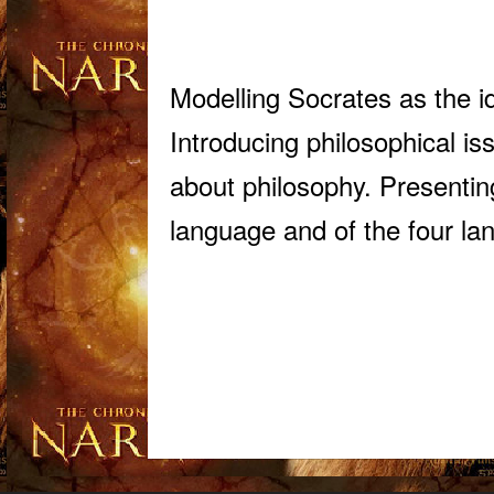
Modelling Socrates as the i
Introducing philosophical is
about philosophy. Presenting
language and of the four lan