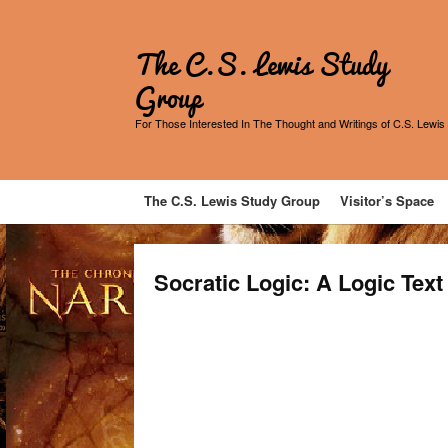
The C.S. Lewis Study
Group
For Those Interested In The Thought and Writings of C.S. Lewis
The C.S. Lewis Study Group
Visitor’s Space
Socratic Logic: A Logic Tex