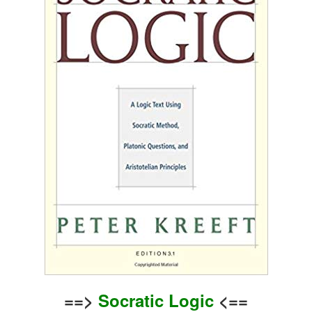
==>
Socratic Logic
<==