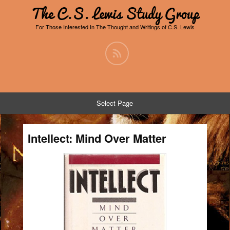
The C.S. Lewis Study Group
For Those Interested In The Thought and Writings of C.S. Lewis
Select Page
Intellect: Mind Over Matter