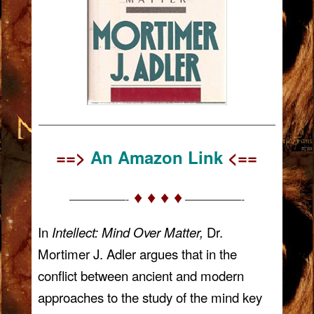
——————————————————————————
==>
An Amazon Link
<==
♦ ♦ ♦ ♦
—————-
—————-
In
Intellect: Mind Over Matter,
Dr.
Mortimer J. Adler argues that in the
conflict between ancient and modern
approaches to the study of the mind key