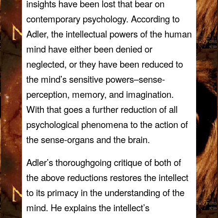
insights have been lost that bear on
contemporary psychology. According to
Adler, the intellectual powers of the human
mind have either been denied or
neglected, or they have been reduced to
the mind’s sensitive powers–sense-
perception, memory, and imagination.
With that goes a further reduction of all
psychological phenomena to the action of
the sense-organs and the brain.
Adler’s thoroughgoing critique of both of
the above reductions restores the intellect
to its primacy in the understanding of the
mind. He explains the intellect’s