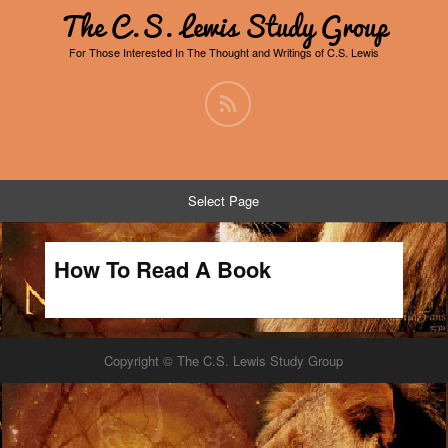
The C.S. Lewis Study Group
For Those Interested In The Thought and Writings of C.S. Lewis
Select Page
How To Read A Book
Copyright © The C.S. Lewis Study Group