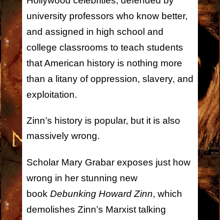
Hollywood celebrities, defended by
university professors who know better,
and assigned in high school and
college classrooms to teach students
that American history is nothing more
than a litany of oppression, slavery, and
exploitation.
Zinn’s history is popular, but it is also
massively wrong.
Scholar Mary Grabar exposes just how
wrong in her stunning new
book
Debunking Howard Zinn
, which
demolishes Zinn’s Marxist talking