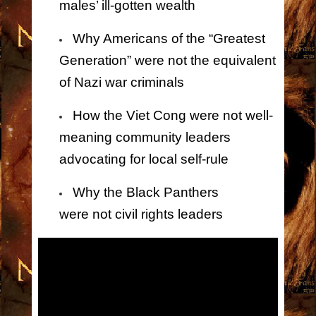
males’ ill-gotten wealth
Why Americans of the “Greatest
Generation” were
not
the equivalent
of Nazi war criminals
How the Viet Cong were
not
well-
meaning community leaders
advocating for local self-rule
Why the Black Panthers
were
not
civil rights leaders