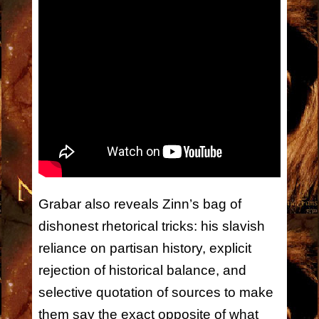
Grabar also reveals Zinn’s bag of
dishonest rhetorical tricks: his slavish
reliance on partisan history, explicit
rejection of historical balance, and
selective quotation of sources to make
them say the exact opposite of what