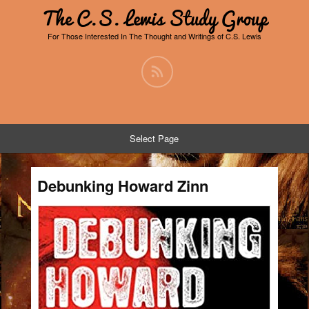
The C.S. Lewis Study Group
For Those Interested In The Thought and Writings of C.S. Lewis
Select Page
Debunking Howard Zinn