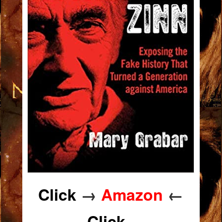
Click
→
Amazon
←
Click