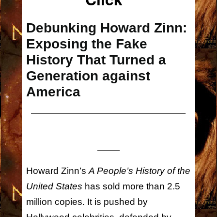
Debunking Howard Zinn:
Exposing the Fake
History That Turned a
Generation against
America
————————————————————————–
———————————————-
———–
Howard Zinn’s
A People’s History of the
United States
has sold more than 2.5
million copies. It is pushed by