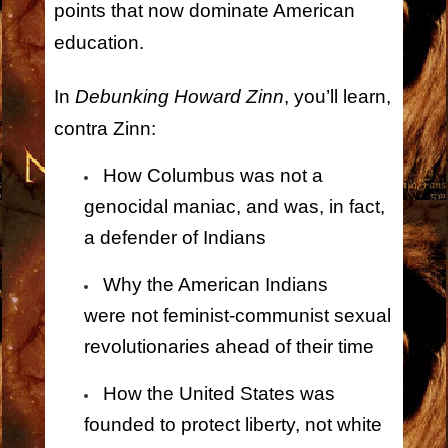
points that now dominate American
education.
In
Debunking Howard Zinn
, you’ll learn,
contra Zinn:
How Columbus was
not
a
genocidal maniac, and was, in fact,
a defender of Indians
Why the American Indians
were
not
feminist-communist sexual
revolutionaries ahead of their time
How the United States was
founded to protect liberty,
not
white