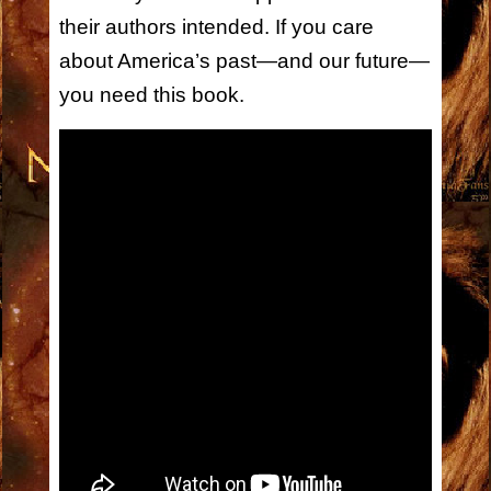
their authors intended. If you care
about America’s past—and our future—
you need this book.