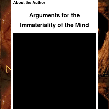
About the Author
Arguments for the
Immateriality of the Mind