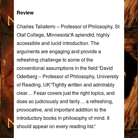
Review
Charles Taliaferro – Professor of Philosophy, St
Olaf College, Minnesota”A splendid, highly
accessible and lucid introduction. The
arguments are engaging and provide a
refreshing challenge to some of the
conventional assumptions in the field.”David
Oderberg – Professor of Philosophy, University
of Reading, UK”Tightly written and admirably
clear… Fesar covers just the right topics, and
does so judiciously and fairly… a refreshing,
provocative, and important addition to the
introductory books in philosophy of mind. It
should appear on every reading list.”