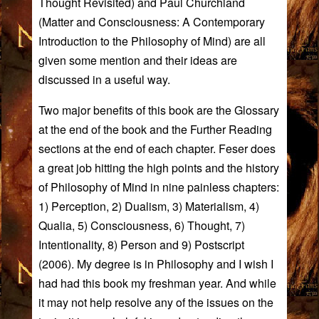
Thought Revisited
) and Paul Churchland
(
Matter and Consciousness: A Contemporary
Introduction to the Philosophy of Mind
) are all
given some mention and their ideas are
discussed in a useful way.
Two major benefits of this book are the Glossary
at the end of the book and the Further Reading
sections at the end of each chapter. Feser does
a great job hitting the high points and the history
of Philosophy of Mind in nine painless chapters:
1) Perception, 2) Dualism, 3) Materialism, 4)
Qualia, 5) Consciousness, 6) Thought, 7)
Intentionality, 8) Person and 9) Postscript
(2006). My degree is in Philosophy and I wish I
had had this book my freshman year. And while
it may not help resolve any of the issues on the