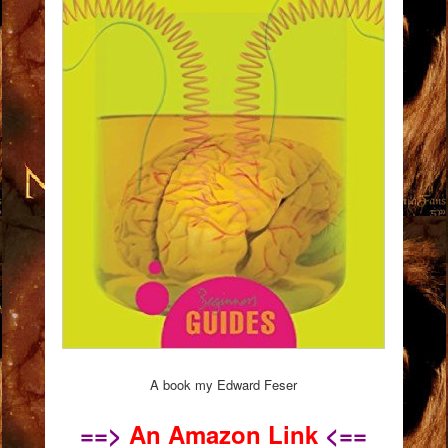
A book my Edward Feser
==>
An Amazon Link
<==