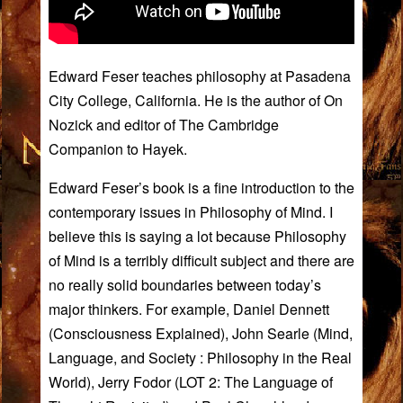
Edward Feser teaches philosophy at Pasadena
City College, California. He is the author of On
Nozick and editor of The Cambridge
Companion to Hayek.
Edward Feser’s book is a fine introduction to the
contemporary issues in Philosophy of Mind. I
believe this is saying a lot because Philosophy
of Mind is a terribly difficult subject and there are
no really solid boundaries between today’s
major thinkers. For example, Daniel Dennett
(
Consciousness Explained
), John Searle (
Mind,
Language, and Society : Philosophy in the Real
World
), Jerry Fodor (
LOT 2: The Language of