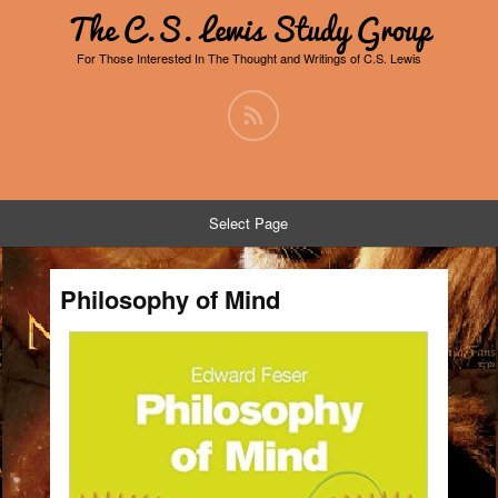
The C.S. Lewis Study Group
For Those Interested In The Thought and Writings of C.S. Lewis
Select Page
Philosophy of Mind