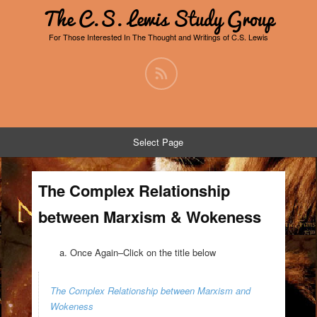
The C.S. Lewis Study Group
For Those Interested In The Thought and Writings of C.S. Lewis
Select Page
The Complex Relationship
between Marxism & Wokeness
Once Again–Click on the title below
The Complex Relationship between Marxism and
Wokeness