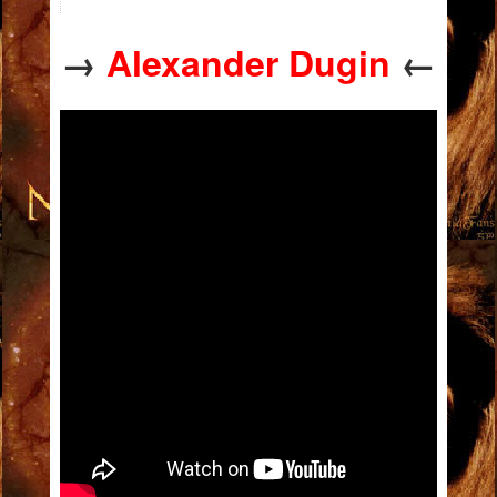
→
Alexander Dugin
←