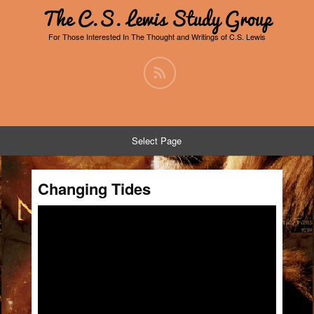
The C.S. Lewis Study Group
For Those Interested In The Thought and Writings of C.S. Lewis
Select Page
Changing Tides