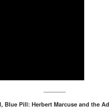
———————
ll, Blue Pill: Herbert Marcuse and the 