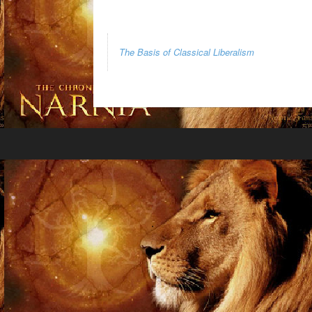
The Basis of Classical Liberalism