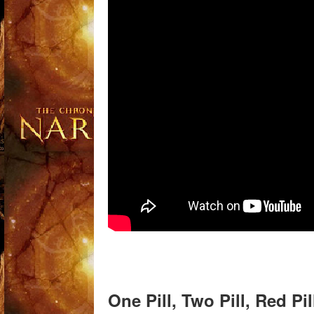
One Pill, Two Pill, Red Pi