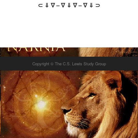
⊂ ⇓ ∇ – ∇ ⇓ ∇ – ∇ ⇓ ⊃
Copyright © The C.S. Lewis Study Group