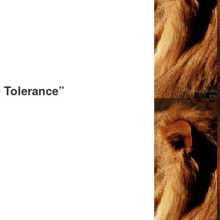
e Tolerance”