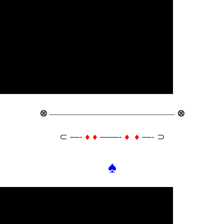
⊗
⊗
———————————————————-
⊂ —-
♦ ♦
——-
♦ ♦
—- ⊃
♠