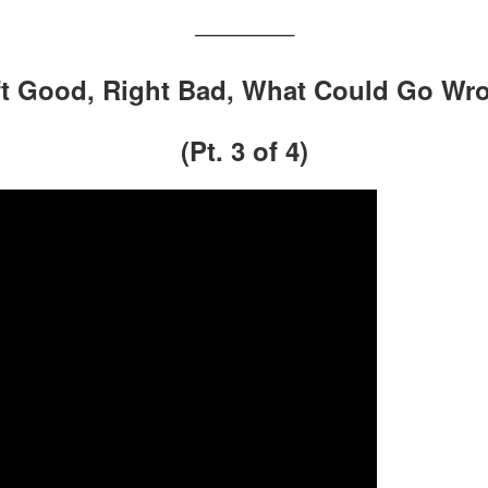
———————
eft Good, Right Bad, What Could Go Wr
(Pt. 3 of 4)