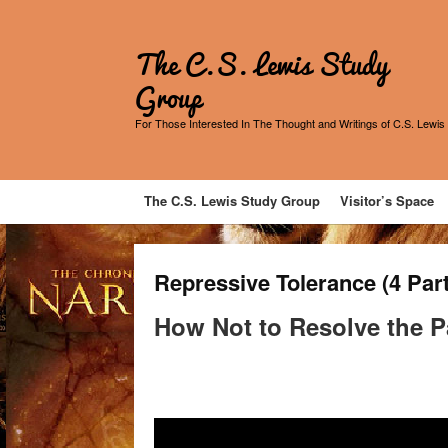
The C.S. Lewis Study
Group
For Those Interested In The Thought and Writings of C.S. Lewis
The C.S. Lewis Study Group
Visitor’s Space
Repressive Tolerance (4 Par
How Not to Resolve the P