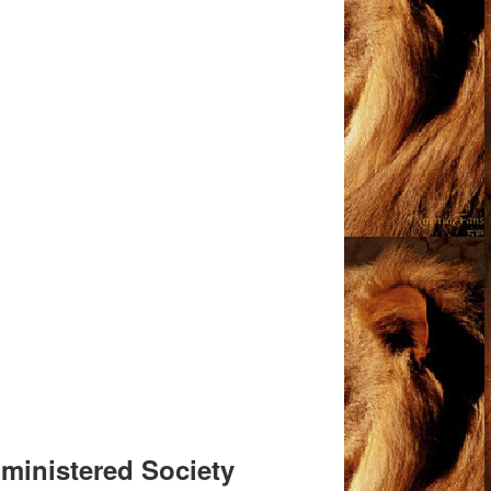
Administered Society