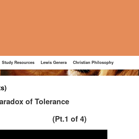
Study Resources
Lewis Genera
Christian Philosophy
ts)
aradox of Tolerance
(Pt.1 of 4)