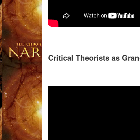
Critical Theorists as Gra