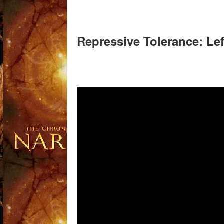
Repressive Tolerance: L