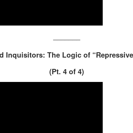
———————
nd Inquisitors: The Logic of “Repressiv
(Pt. 4 of 4)