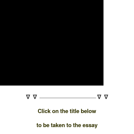
∇ ∇
∇ ∇
——————————————–
Click on the title below
to be taken to the essay