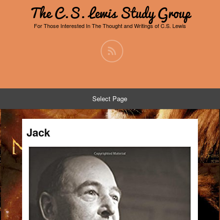
The C.S. Lewis Study Group
For Those Interested In The Thought and Writings of C.S. Lewis
Select Page
Jack