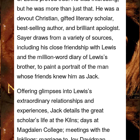
but he was more than just that. He was a
devout Christian, gifted literary scholar,
best-selling author, and brilliant apologist.
Sayer draws from a variety of sources,
including his close friendship with Lewis
and the million-word diary of Lewis’s
brother, to paint a portrait of the man
whose friends knew him as Jack.
Offering glimpses into Lewis’s
extraordinary relationships and
experiences, Jack details the great
scholar’s life at the Kilns; days at
Magdalen College; meetings with the
Inklings; marriage to Joy Davidman