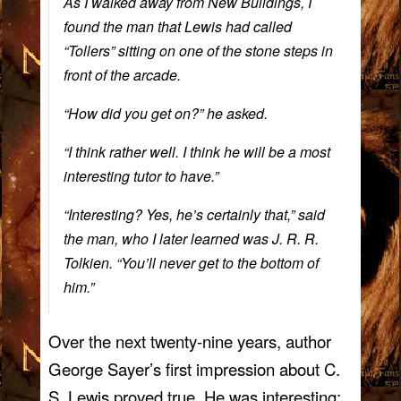
As I walked away from New Buildings, I
found the man that Lewis had called
“Tollers” sitting on one of the stone steps in
front of the arcade.
“How did you get on?” he asked.
“I think rather well. I think he will be a most
interesting tutor to have.”
“Interesting? Yes, he’s certainly that,” said
the man, who I later learned was J. R. R.
Tolkien. “You’ll never get to the bottom of
him.”
Over the next twenty-nine years, author
George Sayer’s first impression about C.
S. Lewis proved true. He was interesting;