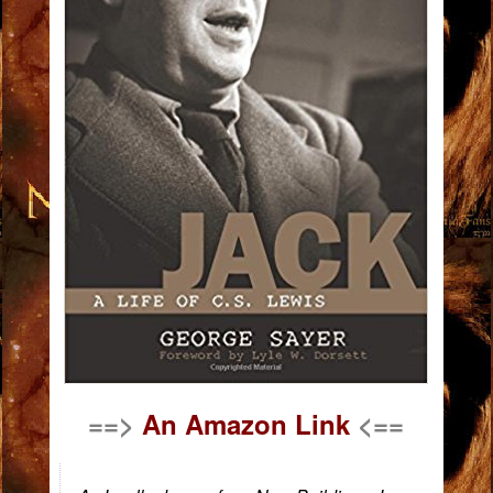
==>
An Amazon Link
<==